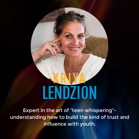
KRIYA
LENDZION
Expert in the art of “teen whispering”-
understanding how to build the kind of trust and
influence with youth.