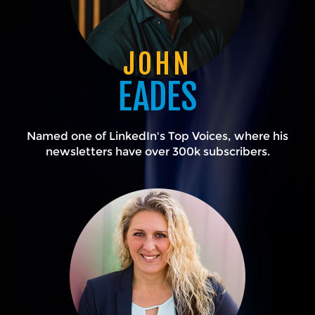
JOHN
EADES
Named one of LinkedIn's Top Voices, where his
newsletters have over 300k subscribers.