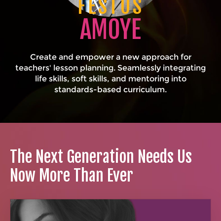
FESTUS
AMOYE
Create and empower a new approach for
teachers' lesson planning. Seamlessly integrating
life skills, soft skills, and mentoring into
standards-based curriculum.
The Next Generation Needs Us
Now More Than Ever