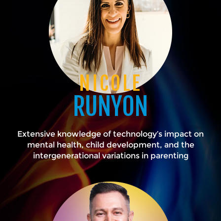
NICOLE
RUNYON
Extensive knowledge of technology’s impact on
mental health, child development, and the
intergenerational variations in parenting