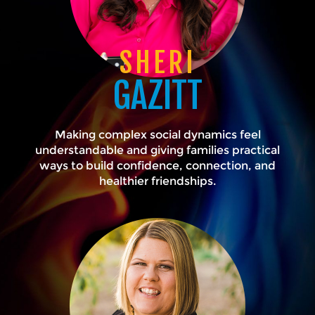
SHERI
GAZITT
Making complex social dynamics feel
understandable and giving families practical
ways to build confidence, connection, and
healthier friendships.