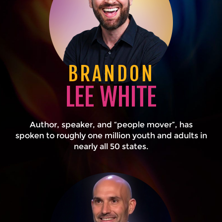
BRANDON
LEE WHITE
Author, speaker, and “people mover”, has
spoken to roughly one million youth and adults in
nearly all 50 states.