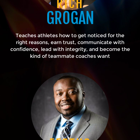
RICH
GROGAN
Teaches athletes how to get noticed for the
right reasons, earn trust, communicate with
confidence, lead with integrity, and become the
kind of teammate coaches want