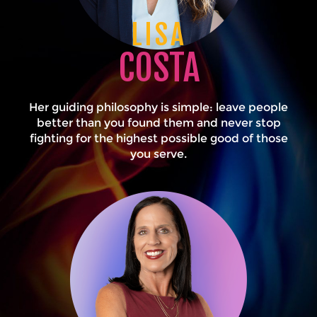
LISA
COSTA
Her guiding philosophy is simple: leave people
better than you found them and never stop
fighting for the highest possible good of those
you serve.