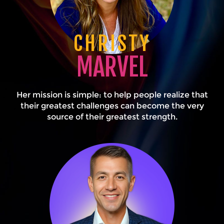
CHRISTY
MARVEL
Her mission is simple: to help people realize that
their greatest challenges can become the very
source of their greatest strength.