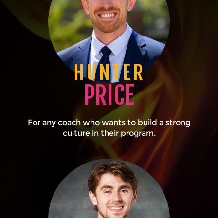
HUNTER
PRICE
For any coach who wants to build a strong
culture in their program.