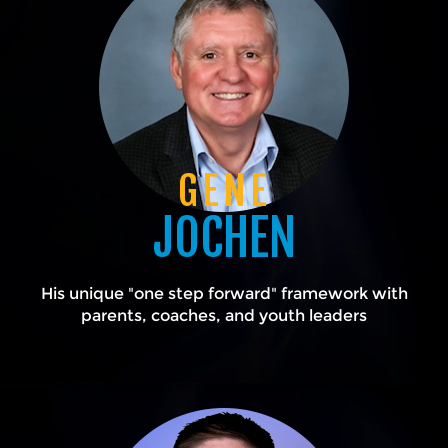
GENE
JOCHEN
His unique "one step forward" framework with
parents, coaches, and youth leaders