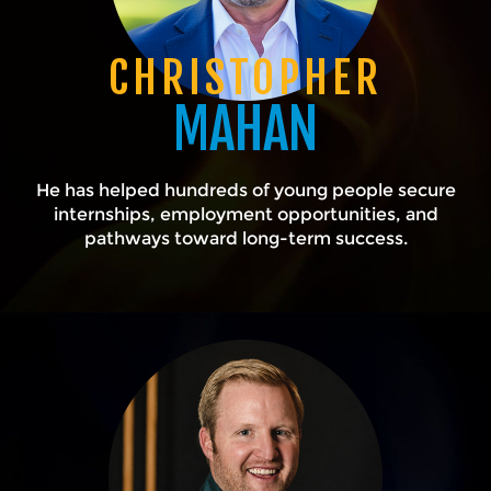
CHRISTOPHER
MAHAN
He has helped hundreds of young people secure
internships, employment opportunities, and
pathways toward long-term success.