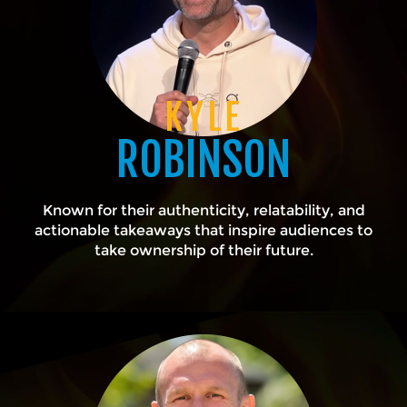
KYLE
ROBINSON
Known for their authenticity, relatability, and
actionable takeaways that inspire audiences to
take ownership of their future.