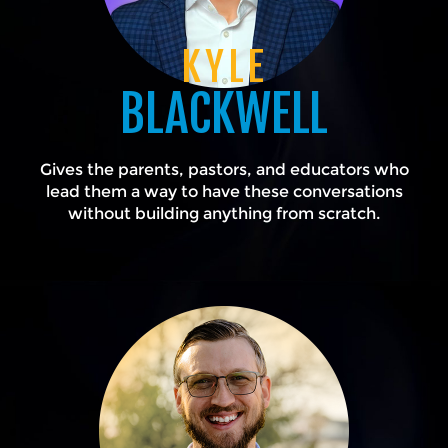
KYLE
BLACKWELL
Gives the parents, pastors, and educators who
lead them a way to have these conversations
without building anything from scratch.