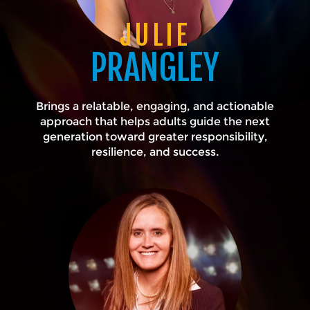
JULIE
PRANGLEY
Brings a relatable, engaging, and actionable
approach that helps adults guide the next
generation toward greater responsibility,
resilience, and success.