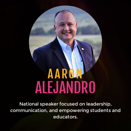
AARON
ALEJANDRO
National speaker focused on leadership,
communication, and empowering students and
educators.