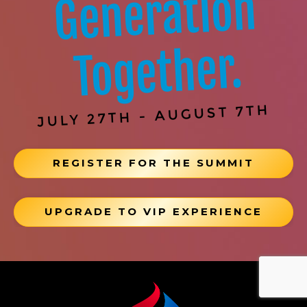
Generation
Together.
JULY 27TH - AUGUST 7TH
REGISTER FOR THE SUMMIT
UPGRADE TO VIP EXPERIENCE