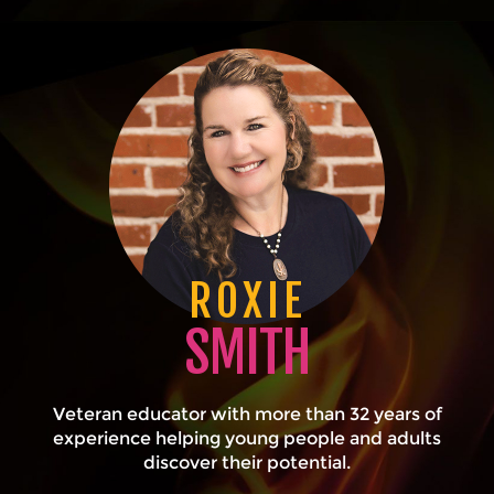
ROXIE
SMITH
Veteran educator with more than 32 years of
experience helping young people and adults
discover their potential.