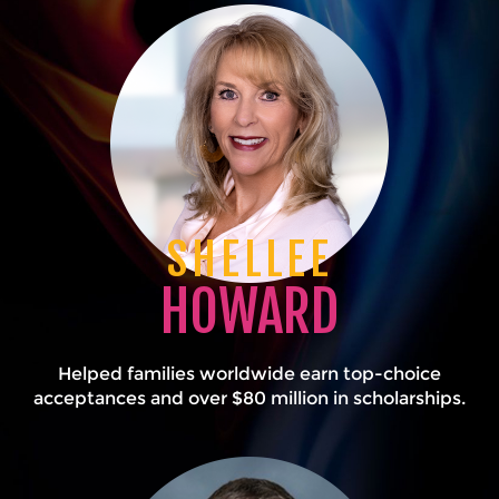
SHELLEE
HOWARD
Helped families worldwide earn top-choice
acceptances and over $80 million in scholarships.