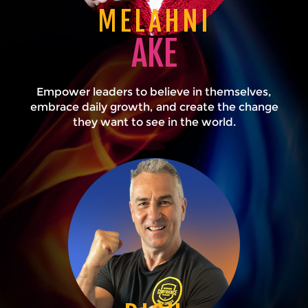
MELAHNI
AKE
Empower leaders to believe in themselves,
embrace daily growth, and create the change
they want to see in the world.