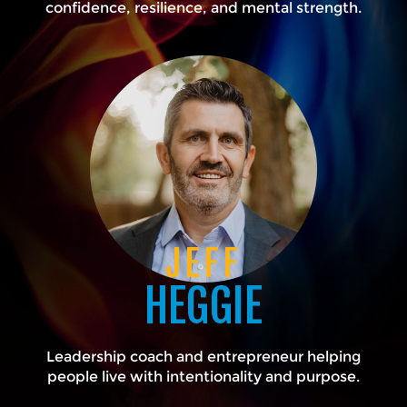
confidence, resilience, and mental strength.
JEFF
HEGGIE
Leadership coach and entrepreneur helping
people live with intentionality and purpose.