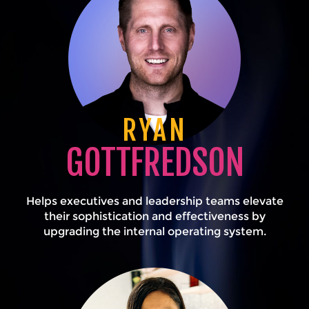
RYAN
GOTTFREDSON
Helps executives and leadership teams elevate
their sophistication and effectiveness by
upgrading the internal operating system.