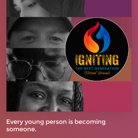
Every young person is becoming
someone.