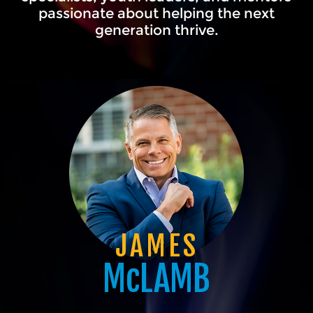
passionate about helping the next
generation thrive.
JAMES
McLAMB