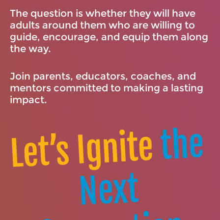
The question is whether they will have
adults around them who are willing to
guide, encourage, and equip them along
the way.
Join parents, educators, coaches, and
mentors committed to making a lasting
impact.
the
Let’s Ignite
Next