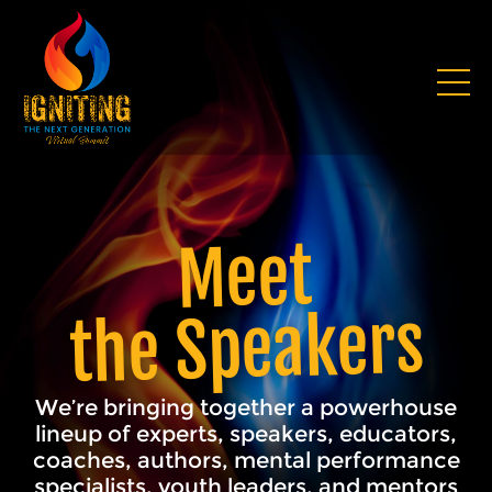
Meet
the Speakers
We’re bringing together a powerhouse
lineup of experts, speakers, educators,
coaches, authors, mental performance
specialists, youth leaders, and mentors