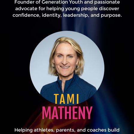
Founder of Generation Youth and passionate
advocate for helping young people discover
confidence, identity, leadership, and purpose.
TAMI
MATHENY
Helping athletes, parents, and coaches build