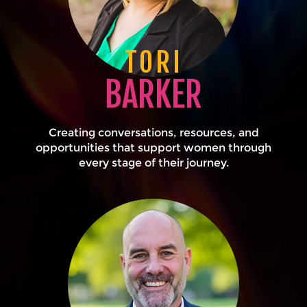
TORI
BARKER
Creating conversations, resources, and
opportunities that support women through
every stage of their journey.