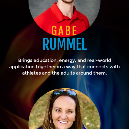
GABE
RUMMEL
Brings education, energy, and real-world
application together in a way that connects with
athletes and the adults around them.