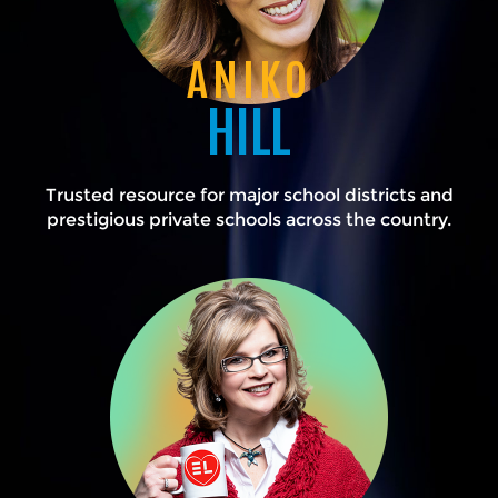
ANIKO
HILL
Trusted resource for major school districts and
prestigious private schools across the country.