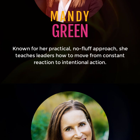
MANDY
GREEN
Known for her practical, no-fluff approach, she
teaches leaders how to move from constant
reaction to intentional action.