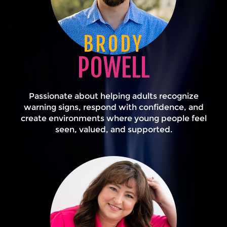
BRODY
POWELL
Passionate about helping adults recognize
warning signs, respond with confidence, and
create environments where young people feel
seen, valued, and supported.