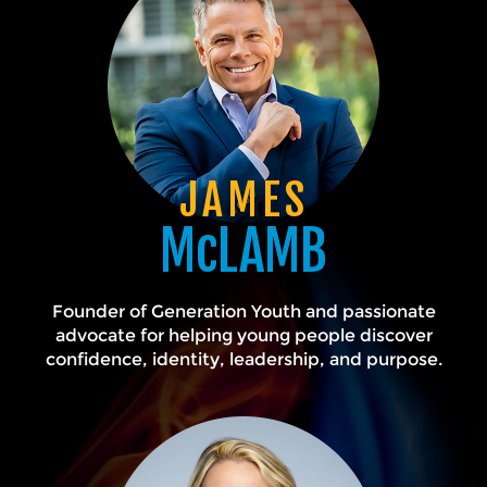
JAMES
McLAMB
Founder of Generation Youth and passionate
advocate for helping young people discover
confidence, identity, leadership, and purpose.