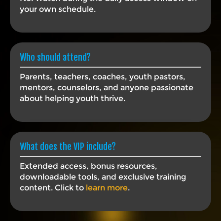
your own schedule.
Who should attend?
Parents, teachers, coaches, youth pastors,
mentors, counselors, and anyone passionate
about helping youth thrive.
What does the VIP include?
Extended access, bonus resources,
downloadable tools, and exclusive training
content. Click to
learn more
.