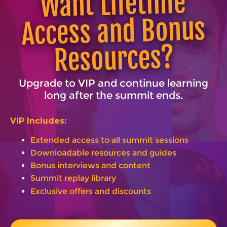
Want Lifetime
Access and Bonus
Resources?
Upgrade to VIP and continue learning
long after the summit ends.
VIP Includes:
Extended access to all summit sessions
Downloadable resources and guides
Bonus interviews and content
Summit replay library
Exclusive offers and discounts