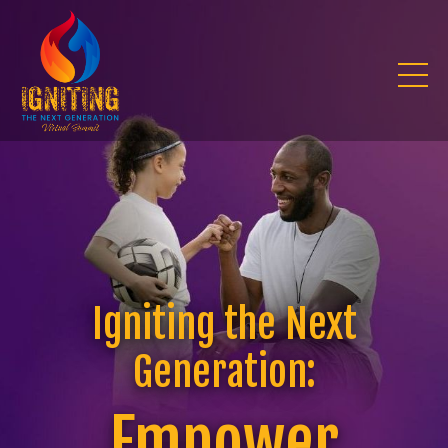
Igniting the Next
Generation:
Empower