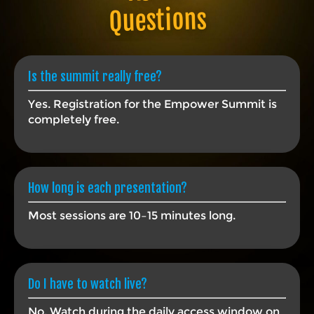
Questions
Is the summit really free?
Yes. Registration for the Empower Summit is
completely free.
How long is each presentation?
Most sessions are 10–15 minutes long.
Do I have to watch live?
No. Watch during the daily access window on