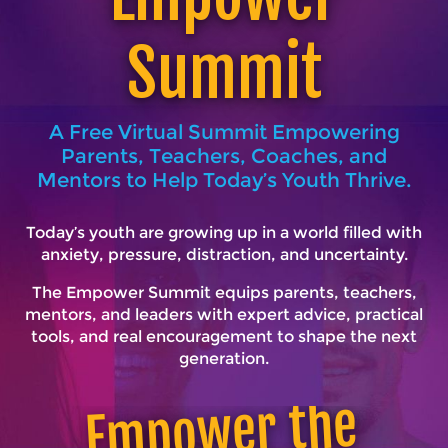
Summit
A Free Virtual Summit Empowering
Parents, Teachers, Coaches, and
Mentors to Help Today’s Youth Thrive.
Today’s youth are growing up in a world filled with
anxiety, pressure, distraction, and uncertainty.
The Empower Summit equips parents, teachers,
mentors, and leaders with expert advice, practical
tools, and real encouragement to shape the next
generation.
E
mpower the