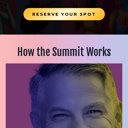
RESERVE YOUR SPOT
How the Summit Works