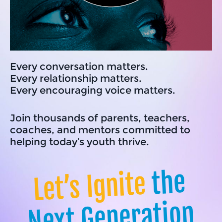
Every conversation matters.
Every relationship matters.
Every encouraging voice matters.
Join thousands of parents, teachers,
coaches, and mentors committed to
helping today’s youth thrive.
the
Let’s Ignite
Next Generation