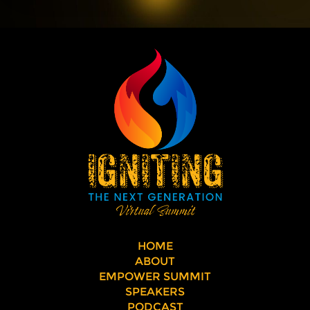
HOME
ABOUT
EMPOWER SUMMIT
SPEAKERS
PODCAST