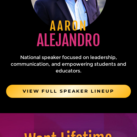
AARON
ALEJANDRO
National speaker focused on leadership,
communication, and empowering students and
educators.
VIEW FULL SPEAKER LINEUP