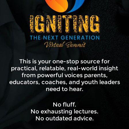
This is your one-stop source for
practical, relatable, real-world insight
from powerful voices parents,
educators, coaches, and youth leaders
need to hear.
No fluff.
No exhausting lectures.
No outdated advice.