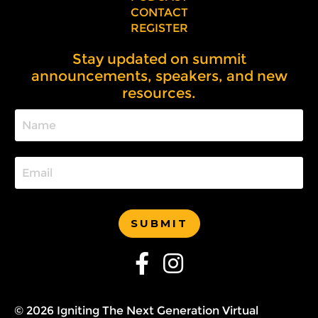
CONTACT
REGISTER
Stay updated on summit
announcements, speakers, and new
resources.
SUBMIT
© 2026 Igniting The Next Generation Virtual