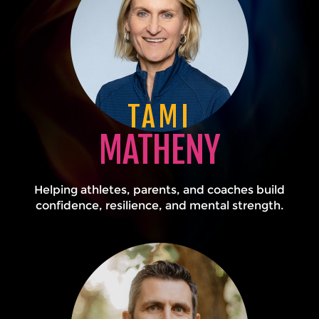
TAMI
MATHENY
Helping athletes, parents, and coaches build
confidence, resilience, and mental strength.