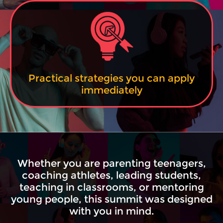
Practical strategies you can apply
immediately
Whether you are parenting teenagers,
coaching athletes, leading students,
teaching in classrooms, or mentoring
young people, this summit was designed
with you in mind.