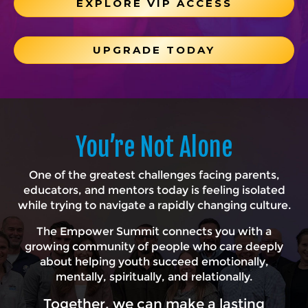
EXPLORE VIP ACCESS
UPGRADE TODAY
You’re Not Alone
One of the greatest challenges facing parents,
educators, and mentors today is feeling isolated
while trying to navigate a rapidly changing culture.
The Empower Summit connects you with a
growing community of people who care deeply
about helping youth succeed emotionally,
mentally, spiritually, and relationally.
Together, we can make a lasting