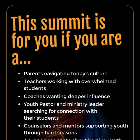
This summit is
for you if you are
a…
Parents navigating today’s culture
Teachers working with overwhelmed
students
Coaches wanting deeper influence
Youth Pastor and ministry leader
searching for connection with
their
students
Counselors and mentors
supporting
youth
through
hard
seasons