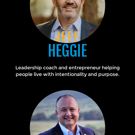
JEFF
HEGGIE
Leadership coach and entrepreneur helping
people live with intentionality and purpose.