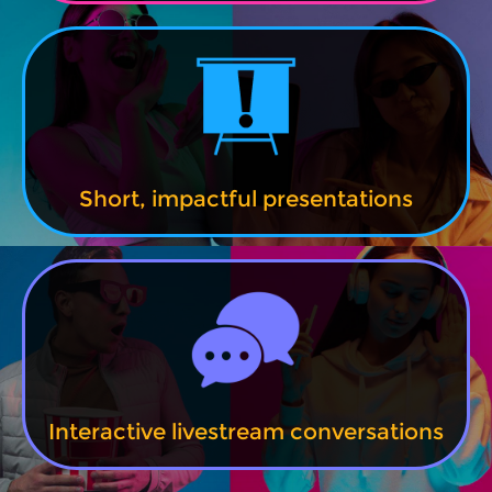
Short, impactful presentations
Interactive livestream conversations