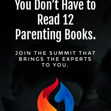
You Don’t Have to
Read 12
Parenting Books.
JOIN THE SUMMIT THAT
BRINGS THE EXPERTS
TO YOU.