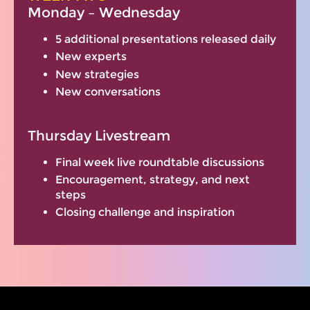
Monday – Wednesday
5 additional presentations released daily
New experts
New strategies
New conversations
Thursday Livestream
Final week live roundtable discussions
Encouragement, strategy, and next
steps
Closing challenge and inspiration