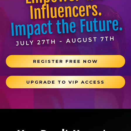
Influencers.
Impact the Future.
JULY 27TH - AUGUST 7TH
REGISTER FREE NOW
UPGRADE TO VIP ACCESS