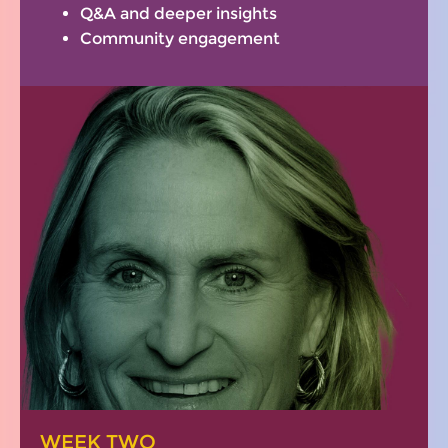
Q&A and deeper insights
Community engagement
WEEK TWO