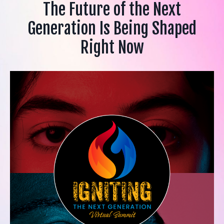
The Future of the Next
Generation Is Being Shaped
Right Now