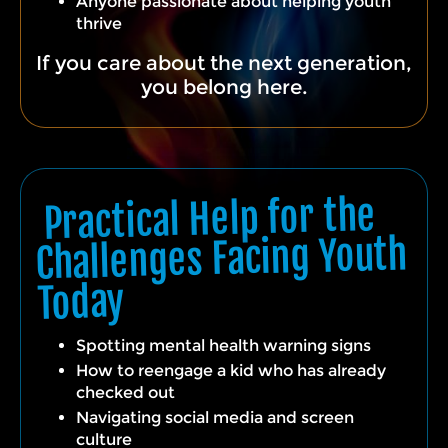
Anyone passionate about helping youth
thrive
If you care about the next generation,
you belong here.
Practical Help for the
Challenges Facing Youth
Today
Spotting mental health warning signs
How to reengage a kid who has already
checked out
Navigating social media and screen
culture