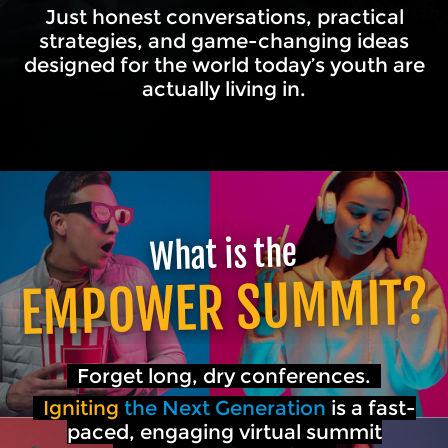
Just honest conversations, practical
strategies, and game-changing ideas
designed for the world today’s youth are
actually living in.
What is the
EMPOWER SUMMIT?
Forget long, dry conferences.
Igniting
the Next Generation
is a fast-
paced, engaging virtual summit