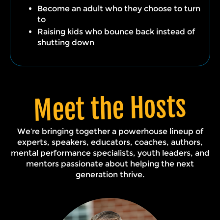
Become an adult who they choose to turn
to
Raising kids who bounce back instead of
shutting down
Meet the Hosts
We’re bringing together a powerhouse lineup of
experts, speakers, educators, coaches, authors,
mental performance specialists, youth leaders, and
mentors passionate about helping the next
generation thrive.