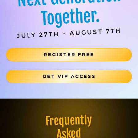
Together.
JULY 27TH - AUGUST 7TH
REGISTER FREE
GET VIP ACCESS
Frequently
Asked