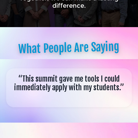
difference.
What People Are Saying
“This summit gave me tools I could
immediately apply with my students.”