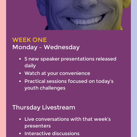
WEEK ONE
Monday – Wednesday
5 new speaker presentations released
daily
Watch at your convenience
Practical sessions focused on today’s
youth challenges
Thursday Livestream
Live conversations with that week’s
presenters
Interactive discussions