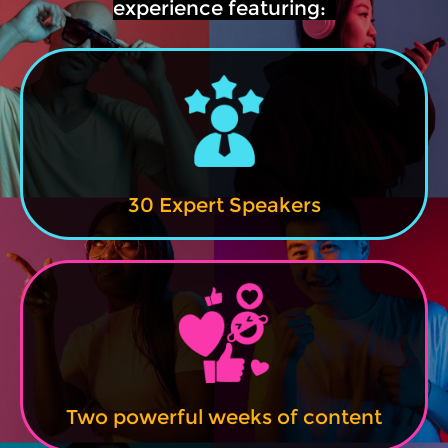
experience featuring:
30 Expert Speakers
Two powerful weeks of content