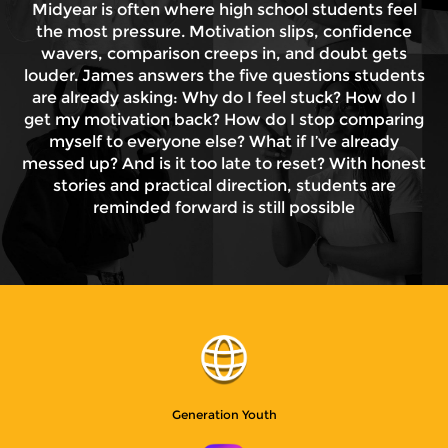
Midyear is often where high school students feel
the most pressure. Motivation slips, confidence
wavers, comparison creeps in, and doubt gets
louder. James answers the five questions students
are already asking: Why do I feel stuck? How do I
get my motivation back? How do I stop comparing
myself to everyone else? What if I’ve already
messed up? And is it too late to reset? With honest
stories and practical direction, students are
reminded forward is still possible
Generation Youth