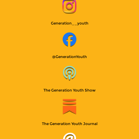
Generation__youth
@GenerationYouth
The Generation Youth Show
The Generation Youth Journal