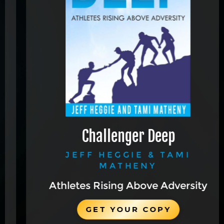
Challenger Deep
JEFF HEGGIE & TAMI
MATHENY
Athletes Rising Above Adversity
GET YOUR COPY