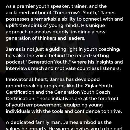
As a premier youth speaker, trainer, and the
acclaimed author of "Tomorrow's Youth," James
possesses a remarkable ability to connect with and
uplift the spirits of young minds. His unique
approach resonates deeply, inspiring a new
generation of thinkers and leaders.
James is not just a guiding light in youth coaching;
he's also the voice behind the record-setting
podcast "Generation Youth," where his insights and
interviews reach and motivate countless listeners.
Innovator at heart, James has developed
groundbreaking programs like the Ziglar Youth
Certification and the Generation Youth Coach
Certification. These initiatives are at the forefront
of youth empowerment, equipping young
individuals with the tools and confidence to thrive.
A dedicated family man, James embodies the
values he imparts. He warmly invites you to be part