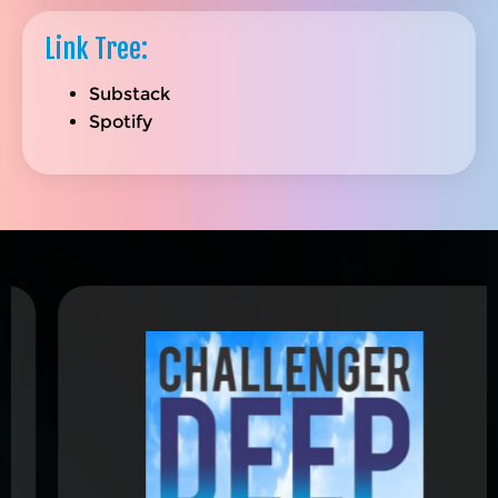
Link Tree:
Substack
Spotify