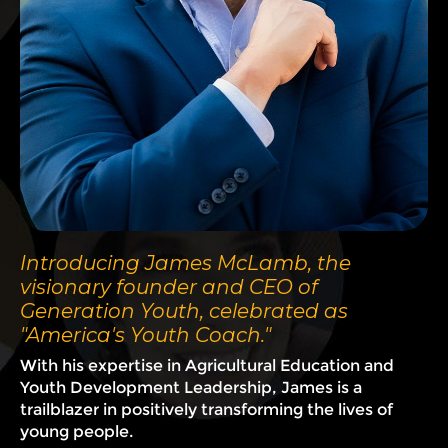
Introducing James McLamb, the
visionary founder and CEO of
Generation Youth, celebrated as
"America's Youth Coach."
With his expertise in Agricultural Education and
Youth Development Leadership, James is a
trailblazer in positively transforming the lives of
young people.