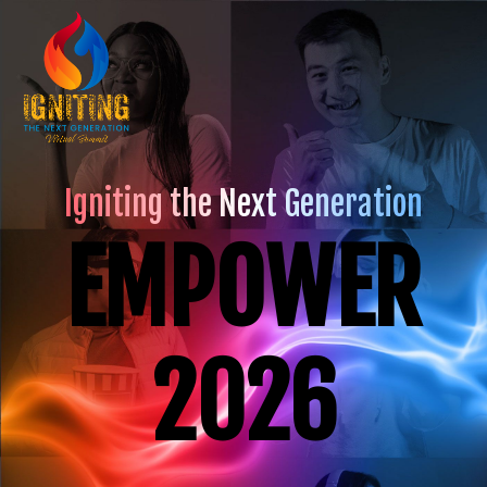
Igniting the Next Generation
EMPOWER
2026