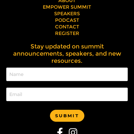
ABOUT
EMPOWER SUMMIT
SPEAKERS
PODCAST
CONTACT
REGISTER
Stay updated on summit
announcements, speakers, and new
resources.
SUBMIT