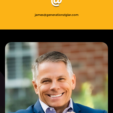
james@generationziglar.com