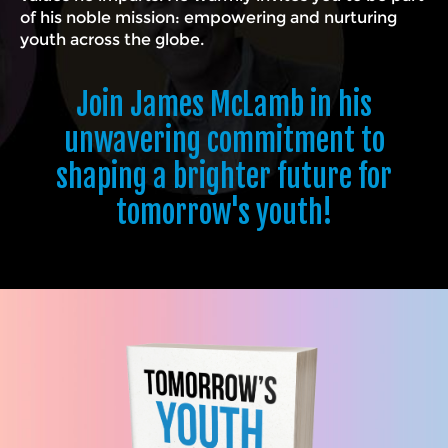
of his noble mission: empowering and nurturing
youth across the globe.
Join James McLamb in his
unwavering commitment to
shaping a brighter future for
tomorrow's youth!