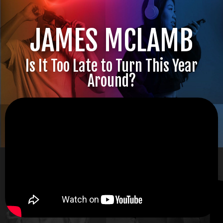
JAMES MCLAMB
Is It Too Late to Turn This Year
Around?